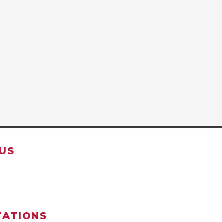
US
TATIONS