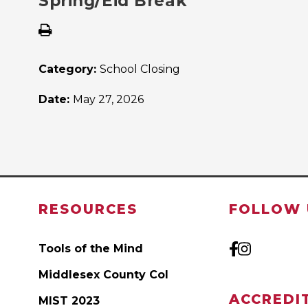
Spring/Eid Break
Category:
School Closing
Date:
May 27, 2026
RESOURCES
FOLLOW 
Tools of the Mind
Middlesex County Col
ACCREDI
MIST 2023