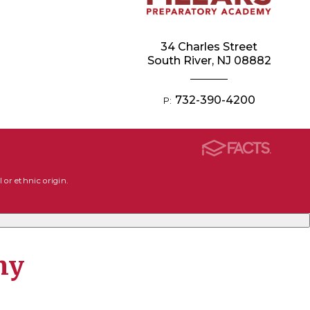
34 Charles Street
South River, NJ 08882
732-390-4200
P:
 or ethnic origin.
my