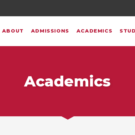
ABOUT
ADMISSIONS
ACADEMICS
STUD
Academics