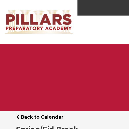
Back to Calendar