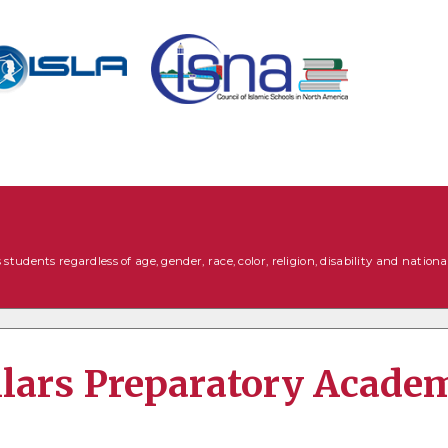
tudents regardless of age, gender, race, color, religion, disability and national
illars Preparatory Acade