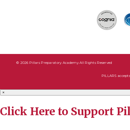
© 2026 Pillars Preparatory Academy All Rights Reserved
PILLARS accepts s
×
Click Here to Support P