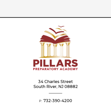
34 Charles Street
South River, NJ 08882
732-390-4200
P: