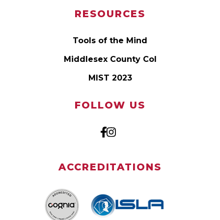
RESOURCES
Tools of the Mind
Middlesex County Col
MIST 2023
FOLLOW US
ACCREDITATIONS