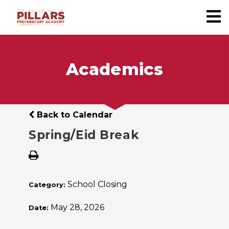
Academics
Back to Calendar
Spring/Eid Break
School Closing
Category:
May 28, 2026
Date: