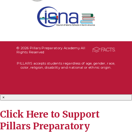
© 2026 Pillars Preparatory Academy All
Rights Reserved
PILLARS accepts students regardless of age, gender, race,
color, religion, disability and national or ethnic origin.
×
Click Here to Support
Pillars Preparatory