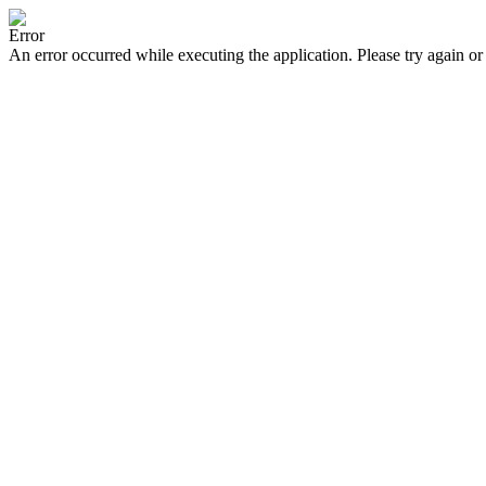
Error
An error occurred while executing the application. Please try again or 